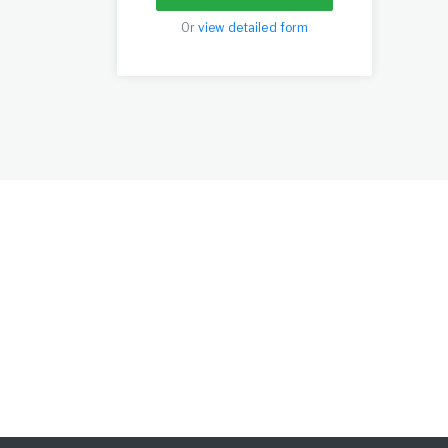
Or
view detailed form