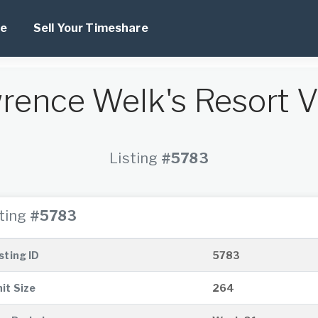
e
Sell Your Timeshare
rence Welk's Resort Vi
Listing
#5783
sting
#5783
sting ID
5783
it Size
264