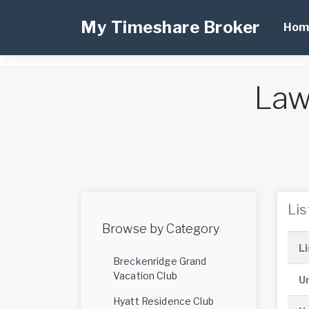
My Timeshare Broker
Hom
Law
Li
Browse by Category
Li
Breckenridge Grand
Vacation Club
Un
Hyatt Residence Club