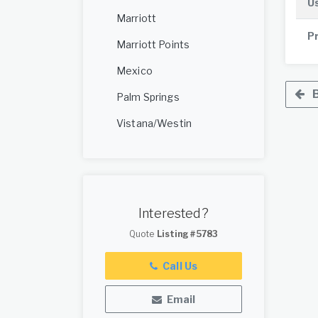
U
Marriott
P
Marriott Points
Mexico
B
Palm Springs
Vistana/Westin
Interested?
Quote
Listing #5783
Call Us
Email