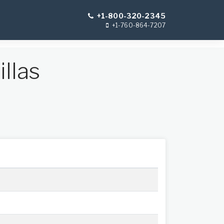
+1-800-320-2345
+1-760-864-7207
llas