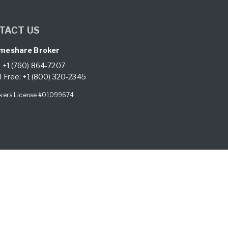
TACT US
meshare Broker
:
+1 (760) 864-7207
l Free:
+1 (800) 320-2345
kers License #01099674