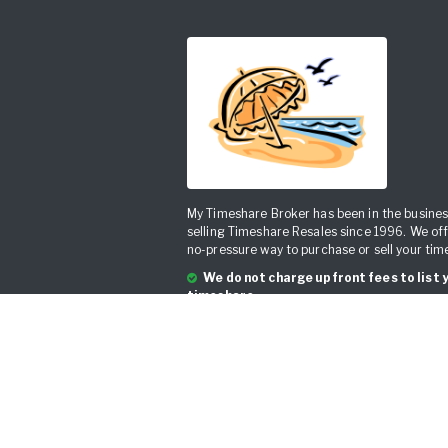
My Timeshare Broker has been in the busines
selling Timeshare Resales since 1996. We off
no-pressure way to purchase or sell your tim
We do not charge upfront fees to list 
timeshare.