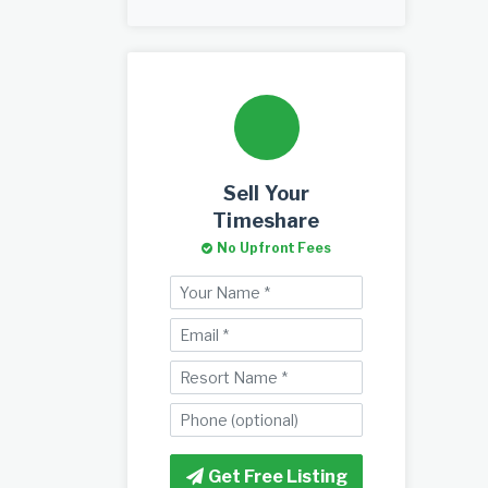
Sell Your
Timeshare
No Upfront Fees
Get Free Listing