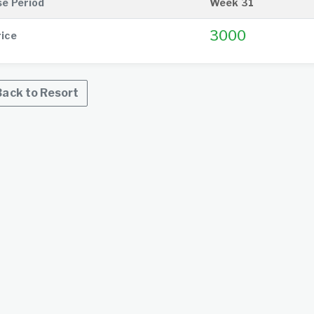
se Period
Week 31
3000
rice
ack to Resort