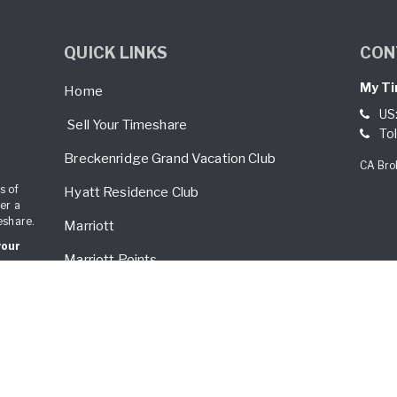
QUICK LINKS
CON
My Ti
Home
US
Sell Your Timeshare
Tol
Breckenridge Grand Vacation Club
CA Bro
s of
Hyatt Residence Club
er a
eshare.
Marriott
your
Marriott Points
Mexico
Palm Springs
Vistana/Westin