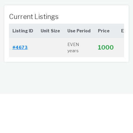
Current Listings
Listing ID
Unit Size
Use Period
Price
Extra
EVEN
1000
#4673
years