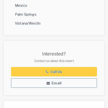
Mexico
Palm Springs
Vistana/Westin
Interested?
Contact us about this resort
Call Us
Email