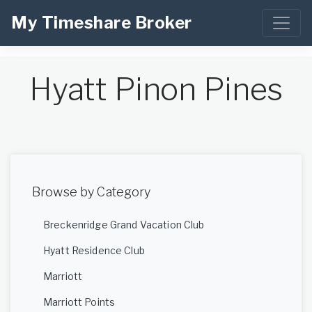
My Timeshare Broker
Hyatt Pinon Pines
Browse by Category
Breckenridge Grand Vacation Club
Hyatt Residence Club
Marriott
Marriott Points