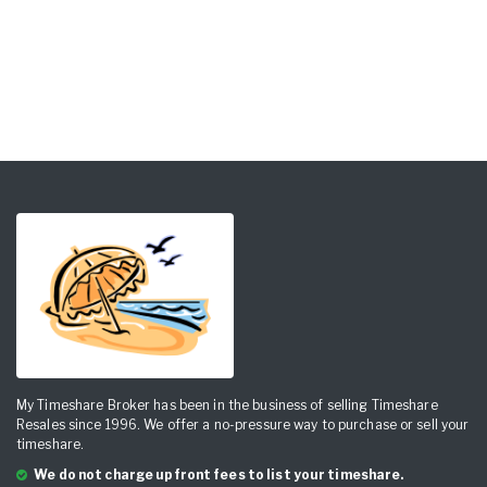
My Timeshare Broker has been in the business of selling Timeshare
Resales since 1996. We offer a no-pressure way to purchase or sell your
timeshare.
We do not charge upfront fees to list your timeshare.