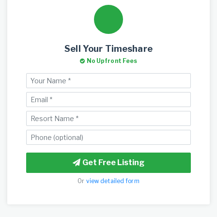
Sell Your Timeshare
No Upfront Fees
Get Free Listing
Or
view detailed form