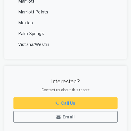
Marriott
Marriott Points
Mexico
Palm Springs
Vistana/Westin
Interested?
Contact us about this resort
Call Us
Email