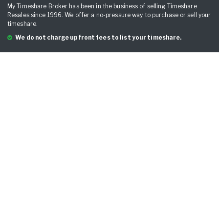
My Timeshare Broker has been in the business of selling Timeshare
Resales since 1996. We offer a no-pressure way to purchase or sell your
timeshare.
We do not charge upfront fees to list your timeshare.
QUICK LINKS
Home
Sell Your Timeshare
Breckenridge Grand Vacation Club
Hyatt Residence Club
Marriott
Marriott Points
Mexico