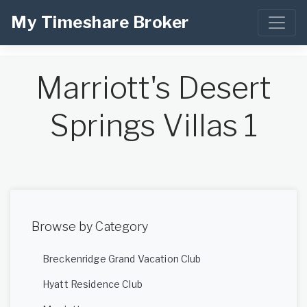
My Timeshare Broker
Marriott's Desert
Springs Villas 1
Browse by Category
Breckenridge Grand Vacation Club
Hyatt Residence Club