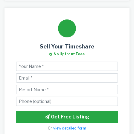
Sell Your Timeshare
No Upfront Fees
Get Free Listing
Or
view detailed form