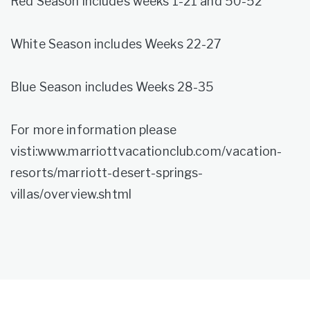
Red Season includes weeks 1-21 and 50-52
White Season includes Weeks 22-27
Blue Season includes Weeks 28-35
For more information please
visti:www.marriottvacationclub.com/vacation-
resorts/marriott-desert-springs-
villas/overview.shtml