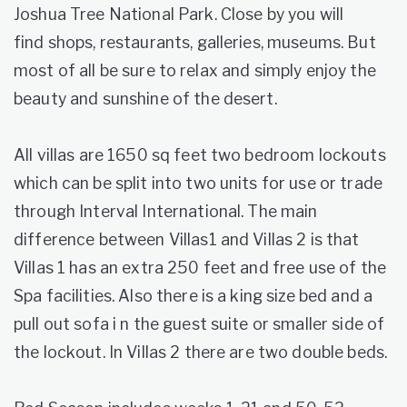
Joshua Tree National Park. Close by you will
find shops, restaurants, galleries, museums. But
most of all be sure to relax and simply enjoy the
beauty and sunshine of the desert.
All villas are 1650 sq feet two bedroom lockouts
which can be split into two units for use or trade
through Interval International. The main
difference between Villas1 and Villas 2 is that
Villas 1 has an extra 250 feet and free use of the
Spa facilities. Also there is a king size bed and a
pull out sofa i n the guest suite or smaller side of
the lockout. In Villas 2 there are two double beds.