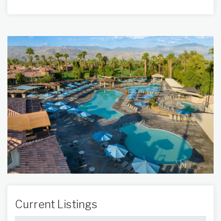
Current Listings