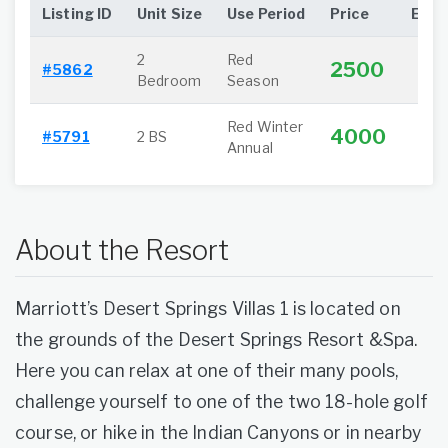
Listing ID
Unit Size
Use Period
Price
Extra
2
Red
2500
#5862
Bedroom
Season
Red Winter
4000
#5791
2 BS
Annual
About the Resort
Marriott’s Desert Springs Villas 1 is located on
the grounds of the Desert Springs Resort &Spa.
Here you can relax at one of their many pools,
challenge yourself to one of the two 18-hole golf
course, or hike in the Indian Canyons or in nearby